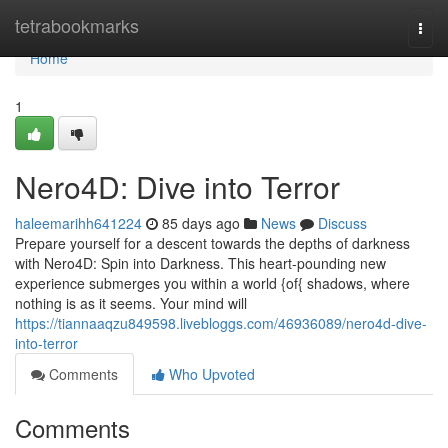
Home
tetrabookmarks
Togg
navi
Home
1
Nero4D: Dive into Terror
haleemarihh641224
85 days ago
News
Discuss
Prepare yourself for a descent towards the depths of darkness
with Nero4D: Spin into Darkness. This heart-pounding new
experience submerges you within a world {of{ shadows, where
nothing is as it seems. Your mind will
https://tiannaaqzu849598.livebloggs.com/46936089/nero4d-dive-
into-terror
Comments
Who Upvoted
Comments