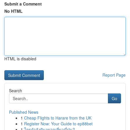
Submit a Comment
No HTML
HTML is disabled
Report Page
Search
Go
Published News
1
Cheap Flights to Harare from the UK
1
Register Now: Your Guide to ep88bet
1
ใครกำลังฝันอยากเที่ยวญี่ปุ่น?