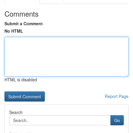
Comments
Submit a Comment
No HTML
HTML is disabled
Report Page
Search
Go