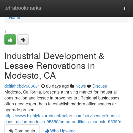
Home
tetrabookmarks
Togg
navi
Home
1
Industrial Development &
Lessee Renovations in
Modesto, CA
delilahebdv686681
83 days ago
News
Discuss
Modesto, California, presents a thriving market for industrial
construction and lessee improvements . Regional businesses
often need expert help to establish modern office spaces or
upgrade present
https://www.highlyfavoredcontractors.com/services/residential-
construction-modesto-95350/home-additions-modesto-95350/
Comments
Who Upvoted