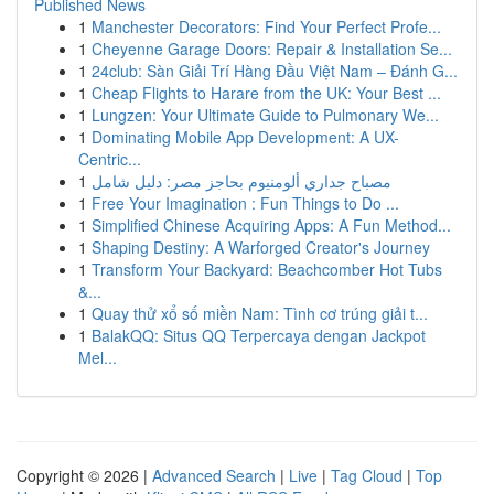
Published News
1
Manchester Decorators: Find Your Perfect Profe...
1
Cheyenne Garage Doors: Repair & Installation Se...
1
24club: Sàn Giải Trí Hàng Đầu Việt Nam – Đánh G...
1
Cheap Flights to Harare from the UK: Your Best ...
1
Lungzen: Your Ultimate Guide to Pulmonary We...
1
Dominating Mobile App Development: A UX-
Centric...
1
مصباح جداري ألومنيوم بحاجز مصر: دليل شامل
1
Free Your Imagination : Fun Things to Do ...
1
Simplified Chinese Acquiring Apps: A Fun Method...
1
Shaping Destiny: A Warforged Creator's Journey
1
Transform Your Backyard: Beachcomber Hot Tubs
&...
1
Quay thử xổ số miền Nam: Tình cơ trúng giải t...
1
BalakQQ: Situs QQ Terpercaya dengan Jackpot
Mel...
Copyright © 2026 |
Advanced Search
|
Live
|
Tag Cloud
|
Top