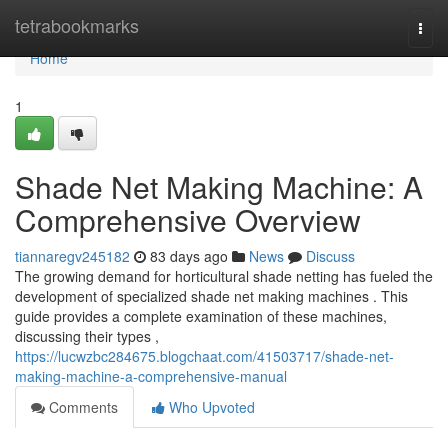
Home
tetrabookmarks
Togg
navi
Home
1
Shade Net Making Machine: A
Comprehensive Overview
tiannaregv245182
83 days ago
News
Discuss
The growing demand for horticultural shade netting has fueled the
development of specialized shade net making machines . This
guide provides a complete examination of these machines,
discussing their types ,
https://lucwzbc284675.blogchaat.com/41503717/shade-net-
making-machine-a-comprehensive-manual
Comments
Who Upvoted