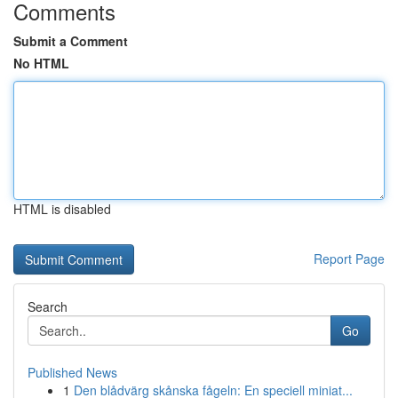
Comments
Submit a Comment
No HTML
HTML is disabled
Report Page
Search
Go
Published News
1
Den blådvärg skånska fågeln: En speciell miniat...