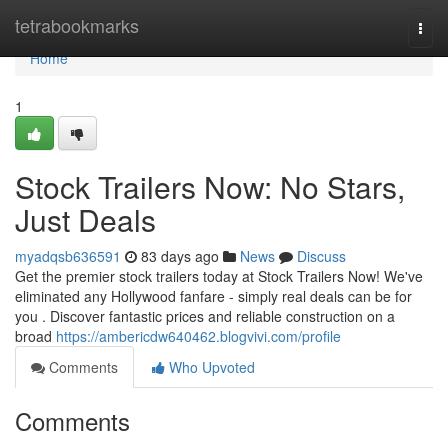
Home
tetrabookmarks
Togg
navi
Home
1
Stock Trailers Now: No Stars,
Just Deals
myadqsb636591
83 days ago
News
Discuss
Get the premier stock trailers today at Stock Trailers Now! We've
eliminated any Hollywood fanfare - simply real deals can be for
you . Discover fantastic prices and reliable construction on a
broad
https://ambericdw640462.blogvivi.com/profile
Comments
Who Upvoted
Comments