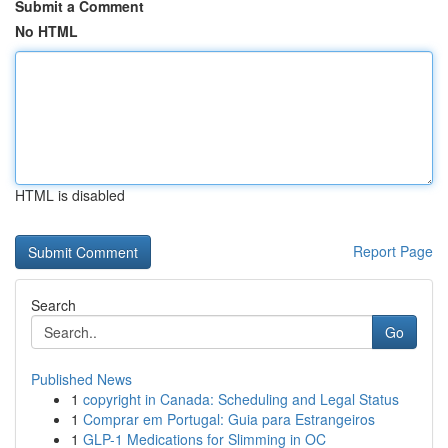
Submit a Comment
No HTML
HTML is disabled
Report Page
Search
Go
Published News
1
copyright in Canada: Scheduling and Legal Status
1
Comprar em Portugal: Guia para Estrangeiros
1
GLP-1 Medications for Slimming in OC