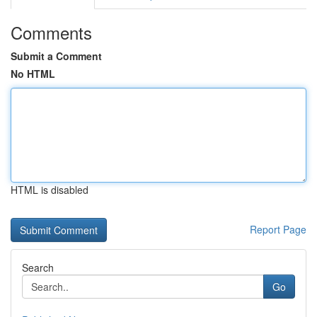
Comments
Submit a Comment
No HTML
HTML is disabled
Report Page
Search
Go