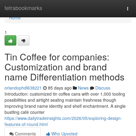
Home
tetrabookmarks
Togg
navi
Home
1
Tin Coffee for companies:
Customization and brand
name Differentiation methods
orlandophdl638221
85 days ago
News
Discuss
Introduction: customized tin coffee cans with over 1,000 tooling
possibilities and airtight sealing maintain freshness though
improving brand name identity and shelf enchantment. A single
bustling café counter
https://www.dailytradeinsights.com/2026/05/exploring-design-
features-of-round.html
Comments
Who Upvoted