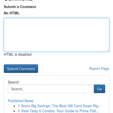
Submit a Comment
No HTML
HTML is disabled
Report Page
Search
Go
Published News
1
Score Big Savings: The Best Gift Card Deals Rig...
1
View Talay 6 Condos: Your Guide to Prime Patt...