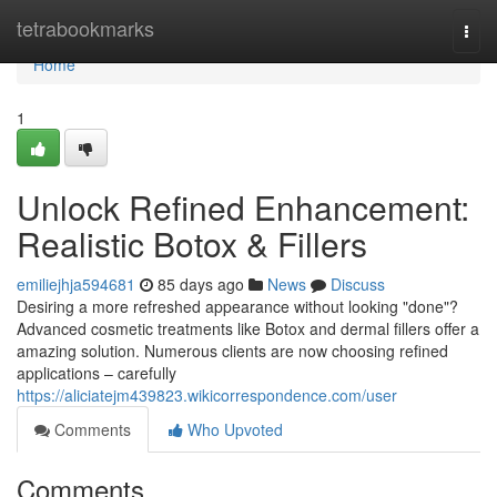
Home
tetrabookmarks
Togg
navi
Home
1
Unlock Refined Enhancement:
Realistic Botox & Fillers
emiliejhja594681
85 days ago
News
Discuss
Desiring a more refreshed appearance without looking "done"?
Advanced cosmetic treatments like Botox and dermal fillers offer a
amazing solution. Numerous clients are now choosing refined
applications – carefully
https://aliciatejm439823.wikicorrespondence.com/user
Comments
Who Upvoted
Comments