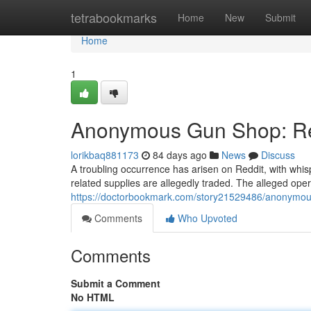
Home
tetrabookmarks
Home
New
Submit
Home
1
Anonymous Gun Shop: Red
lorikbaq881173
84 days ago
News
Discuss
A troubling occurrence has arisen on Reddit, with wh
related supplies are allegedly traded. The alleged opera
https://doctorbookmark.com/story21529486/anonymous
Comments
Who Upvoted
Comments
Submit a Comment
No HTML