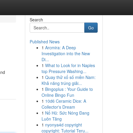
Search
Go
Published News
1
Arcmira: A Deep
Investigation into the New
Di...
1
What to Look for in Naples
top Pressure Washing...
and
1
Quay thử xổ số miền Nam:
Khả năng trúng giải...
1
Bingoplus : Your Guide to
Online Bingo Fun
1
10d6 Ceramic Dice: A
Collector's Dream
1
Nổ Hũ: Sức Nóng Đang
Luôn Tăng
1
nyonya4d copyright
copyright: Tutorial Teru...