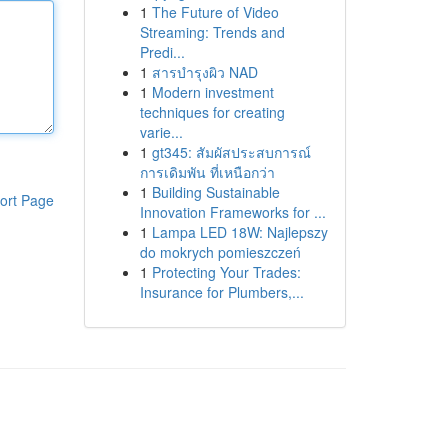
1
The Future of Video
Streaming: Trends and
Predi...
1
สารบำรุงผิว NAD
1
Modern investment
techniques for creating
varie...
1
gt345: สัมผัสประสบการณ์
การเดิมพัน ที่เหนือกว่า
1
Building Sustainable
ort Page
Innovation Frameworks for ...
1
Lampa LED 18W: Najlepszy
do mokrych pomieszczeń
1
Protecting Your Trades:
Insurance for Plumbers,...