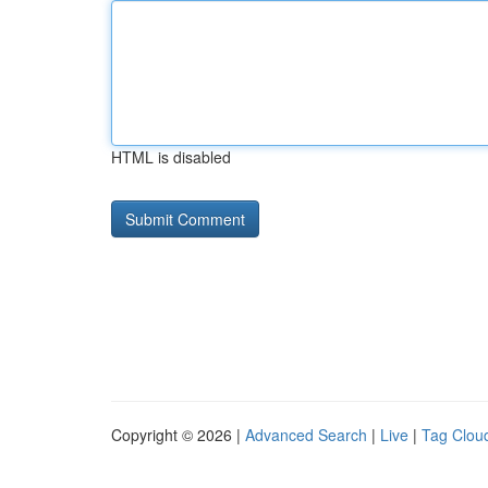
HTML is disabled
Copyright © 2026 |
Advanced Search
|
Live
|
Tag Clou