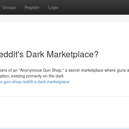
Groups
Register
Login
dit's Dark Marketplace?
ispers of an "Anonymous Gun Shop," a secret marketplace where guns 
tion, existing primarily on the dark
-gun-shop-reddit-s-dark-marketplace