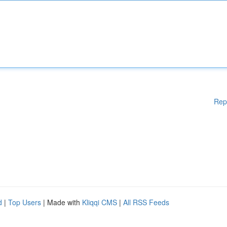
Rep
d
|
Top Users
| Made with
Kliqqi CMS
|
All RSS Feeds