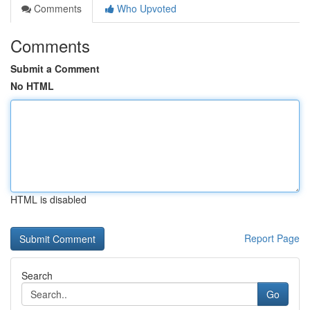
Comments
Who Upvoted
Comments
Submit a Comment
No HTML
HTML is disabled
Report Page
Search
Go