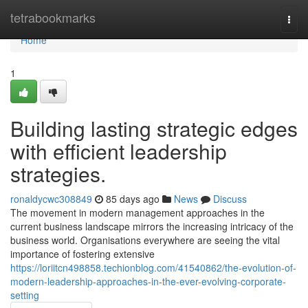
Home
tetrabookmarks
Togg
navi
Home
1
Building lasting strategic edges
with efficient leadership
strategies.
ronaldycwc308849
85 days ago
News
Discuss
The movement in modern management approaches in the
current business landscape mirrors the increasing intricacy of the
business world. Organisations everywhere are seeing the vital
importance of fostering extensive
https://loriitcn498858.techionblog.com/41540862/the-evolution-of-
modern-leadership-approaches-in-the-ever-evolving-corporate-
setting