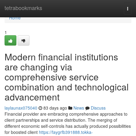
Home
tetrabookmarks
Togg
navi
Home
1
Modern financial institutions
are changing via
comprehensive service
combination and technological
advancement
laylaunax075040
83 days ago
News
Discuss
Financial provider are embracing comprehensive approaches to
client partnerships and service distribution. The merging of
different economic self-controls has actually produced possibilities
for boosted client
https://faygrfb391888.tokka-