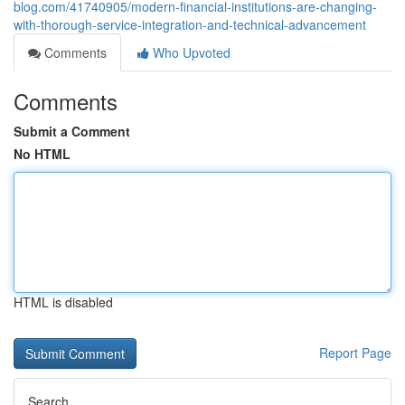
blog.com/41740905/modern-financial-institutions-are-changing-
with-thorough-service-integration-and-technical-advancement
Comments
Who Upvoted
Comments
Submit a Comment
No HTML
HTML is disabled
Report Page
Search