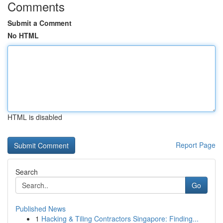
Comments
Submit a Comment
No HTML
HTML is disabled
Report Page
Search
Go
Published News
1
Hacking & Tiling Contractors Singapore: Finding...