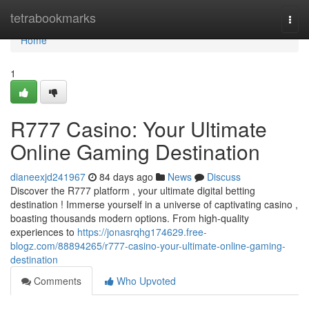
Home
tetrabookmarks
Togg
navi
Home
1
R777 Casino: Your Ultimate
Online Gaming Destination
dianeexjd241967
84 days ago
News
Discuss
Discover the R777 platform , your ultimate digital betting
destination ! Immerse yourself in a universe of captivating casino ,
boasting thousands modern options. From high-quality
experiences to
https://jonasrqhg174629.free-
blogz.com/88894265/r777-casino-your-ultimate-online-gaming-
destination
Comments
Who Upvoted