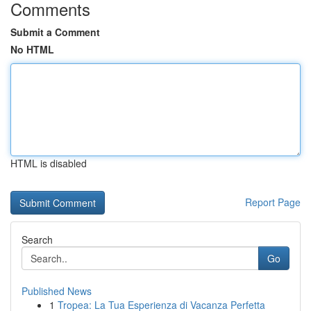
Comments
Submit a Comment
No HTML
HTML is disabled
Report Page
Search
Go
Published News
1
Tropea: La Tua Esperienza di Vacanza Perfetta