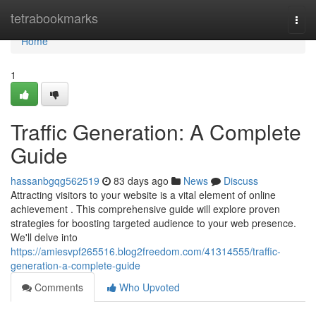
Home
tetrabookmarks
Togg
navi
Home
1
Traffic Generation: A Complete
Guide
hassanbgqg562519
83 days ago
News
Discuss
Attracting visitors to your website is a vital element of online
achievement . This comprehensive guide will explore proven
strategies for boosting targeted audience to your web presence.
We'll delve into
https://amiesvpf265516.blog2freedom.com/41314555/traffic-
generation-a-complete-guide
Comments
Who Upvoted