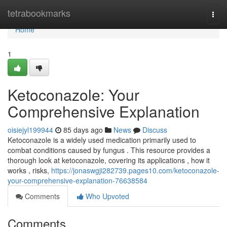
Home
tetrabookmarks
Togg
navi
Home
1
Ketoconazole: Your
Comprehensive Explanation
oisiejyl199944
85 days ago
News
Discuss
Ketoconazole is a widely used medication primarily used to
combat conditions caused by fungus . This resource provides a
thorough look at ketoconazole, covering its applications , how it
works , risks,
https://jonaswgji282739.pages10.com/ketoconazole-
your-comprehensive-explanation-76638584
Comments
Who Upvoted
Comments