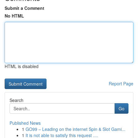
Submit a Comment
No HTML
HTML is disabled
Report Page
Search
Go
Published News
1
GO99 – Leading on the internet Spin & Slot Gami...
1
It is not able to satisfy this request ....