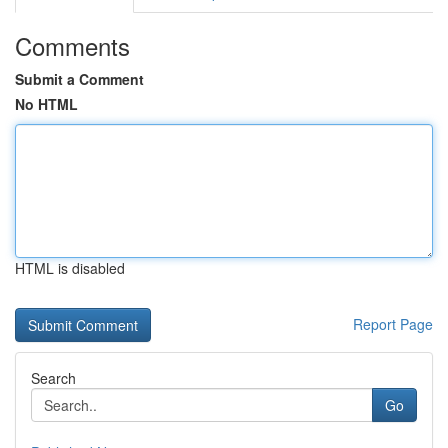
Comments
Submit a Comment
No HTML
HTML is disabled
Report Page
Search
Go