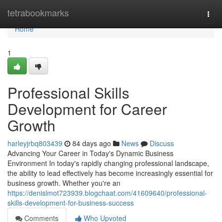
Home
tetrabookmarks
Togg
navi
Home
1
Professional Skills
Development for Career
Growth
harleyjrbq803439
84 days ago
News
Discuss
Advancing Your Career in Today's Dynamic Business
Environment In today's rapidly changing professional landscape,
the ability to lead effectively has become increasingly essential for
business growth. Whether you're an
https://denislmot723939.blogchaat.com/41609640/professional-
skills-development-for-business-success
Comments
Who Upvoted