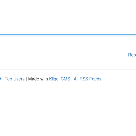
Rep
d
|
Top Users
| Made with
Kliqqi CMS
|
All RSS Feeds