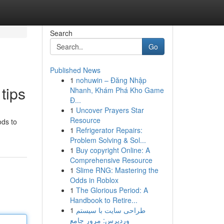
Search
Go
Published News
1
nohuwin – Đăng Nhập
tips
Nhanh, Khám Phá Kho Game
Đ...
1
Uncover Prayers Star
Resource
ods to
1
Refrigerator Repairs:
Problem Solving & Sol...
1
Buy copyright Online: A
Comprehensive Resource
1
Slime RNG: Mastering the
Odds in Roblox
1
The Glorious Period: A
Handbook to Retire...
1
طراحی سایت با سیستم
وردپرس: مرور جامع