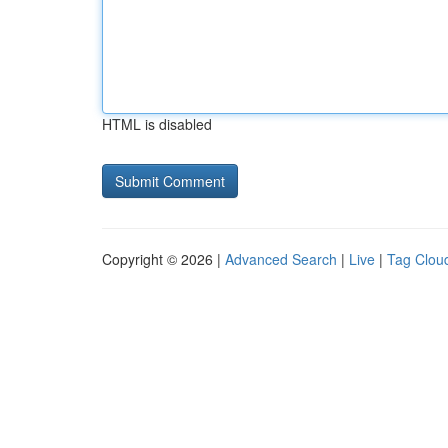
HTML is disabled
Copyright © 2026 |
Advanced Search
|
Live
|
Tag Clou