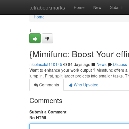
Home
tetrabookmarks
Home
New
Submit
Home
1
{Mimifunc: Boost Your effi
nicolasxlof110145
84 days ago
News
Discuss
Want to enhance your work output ? Mimifunc offers a 
jump in. First, split larger projects into smaller tasks
Comments
Who Upvoted
Comments
Submit a Comment
No HTML