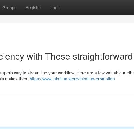
Groups
Register
Login
ciency with These straightforward 
superb way to streamline your workflow. Here are a few valuable meth
. This makes them
https://www.mimifun.store/mimifun-promotion