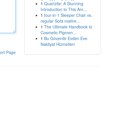
1
Quartzite: A Stunning
Introduction to This Am...
1
four-in-1 Sleeper Chair vs.
regular Sofa mattre...
1
The Ultimate Handbook to
Cosmetic Pigmen...
1
Bu Güvenilir Evden Eve
Nakliyat Hizmetleri
ort Page