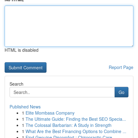
HTML is disabled
Report Page
Search
Go
Published News
1
Elite Mombasa Company
1
The Ultimate Guide: Finding the Best SEO Specia...
1
The Colossal Barbarian: A Study in Strength
1
What Are the Best Financing Options to Combine ...
1
Find Genuine Discomfort : Chiropractic Care...