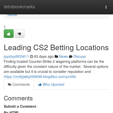
Home
tetrabookmarks
Togg
navi
Home
1
Leading CS2 Betting Locations
jayafyyd935611
83 days ago
News
Discuss
Finding trusted Counter-Strike 2 wagering platforms can be the
difficulty given the constant nature of the market . Several options
are available but it is crucial to consider reputation and
https://mollyjwby098698.blogdiloz.com/profile
Comments
Who Upvoted
Comments
Submit a Comment
No HTML