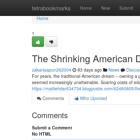
Home
tetrabookmarks
Home
New
Submit
Home
1
The Shrinking American D
zakariaapun262004
83 days ago
News
Discus
For years, the traditional American dream – owning a pr
seemed increasingly unattainable. Soaring costs of e
https://mattiehdsr634734.blogpostie.com/62480805/the
Comments
Who Upvoted
Comments
Submit a Comment
No HTML