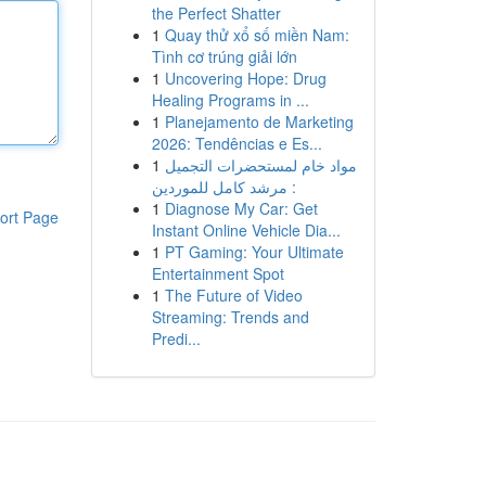
the Perfect Shatter
1
Quay thử xổ số miền Nam:
Tình cơ trúng giải lớn
1
Uncovering Hope: Drug
Healing Programs in ...
1
Planejamento de Marketing
2026: Tendências e Es...
1
مواد خام لمستحضرات التجميل
: مرشد كامل للموردين
1
Diagnose My Car: Get
ort Page
Instant Online Vehicle Dia...
1
PT Gaming: Your Ultimate
Entertainment Spot
1
The Future of Video
Streaming: Trends and
Predi...