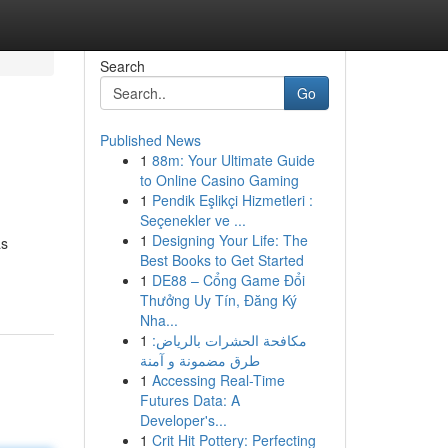
Search
Go
Published News
1
88m: Your Ultimate Guide
to Online Casino Gaming
1
Pendik Eşlikçi Hizmetleri :
Seçenekler ve ...
1
Designing Your Life: The
as
Best Books to Get Started
1
DE88 – Cổng Game Đổi
Thưởng Uy Tín, Đăng Ký
Nha...
1
مكافحة الحشرات بالرياض:
طرق مضمونة و آمنة
1
Accessing Real-Time
Futures Data: A
Developer's...
1
Crit Hit Pottery: Perfecting