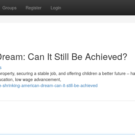
Groups
Register
Login
ream: Can It Still Be Achieved?
s
operty, securing a stable job, and offering children a better future – h
ducation, low wage advancement,
-shrinking-american-dream-can-it-still-be-achieved