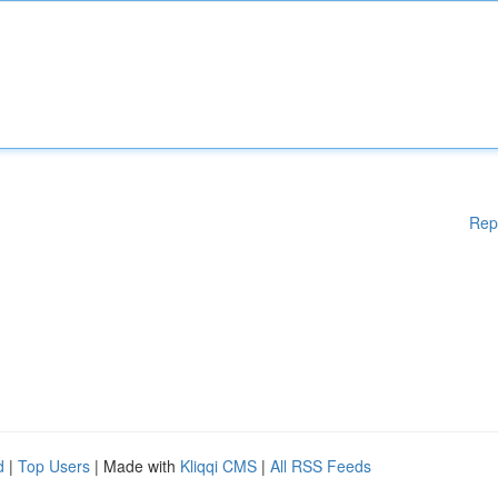
Rep
d
|
Top Users
| Made with
Kliqqi CMS
|
All RSS Feeds