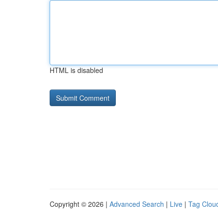
HTML is disabled
Copyright © 2026 |
Advanced Search
|
Live
|
Tag Clou