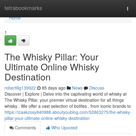
Home
tetrabookmarks
Togg
navi
Home
1
The Whisky Pillar: Your
Ultimate Online Whisky
Destination
robertllig139922
85 days ago
News
Discuss
Discover | Explore | Delve into the captivating world of whisky at
The Whisky Pillar, your premier virtual destination for all things
whisky . We offer a vast selection of bottles , from iconic brands to
https://izaakzosy840988.aboutyoublog.com/52863275/the-whisky-
pillar-your-ultimate-online-whisky-destination
Comments
Who Upvoted