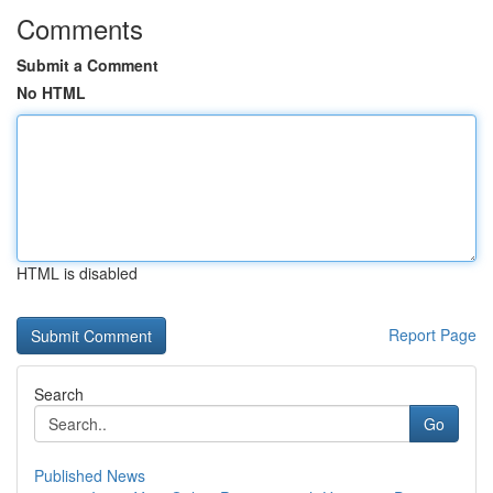
Comments
Submit a Comment
No HTML
HTML is disabled
Report Page
Search
Go
Published News