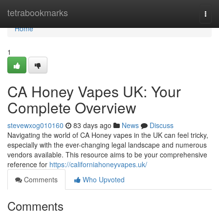
Home
tetrabookmarks
Togg
navi
Home
1
CA Honey Vapes UK: Your
Complete Overview
stevewxog010160
83 days ago
News
Discuss
Navigating the world of CA Honey vapes in the UK can feel tricky,
especially with the ever-changing legal landscape and numerous
vendors available. This resource aims to be your comprehensive
reference for
https://californiahoneyvapes.uk/
Comments
Who Upvoted
Comments