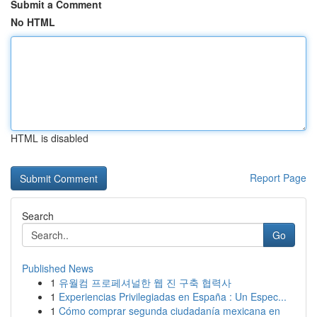
Submit a Comment
No HTML
HTML is disabled
Report Page
Search
Go
Published News
1
유월컴 프로페셔널한 웹 진 구축 협력사
1
Experiencias Privilegiadas en España : Un Espec...
1
Cómo comprar segunda ciudadanía mexicana en