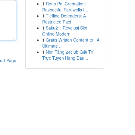
1
Reno Pet Cremation:
Respectful Farewells f...
1
Tiefling Defenders: A
Restricted Pact
1
Saku21: Revolusi Slot
Online Modern
1
Gratis Written Content to : A
Ultimate ...
1
Nền Tảng 24club Giải Trí
Trực Tuyến Hàng Đầu...
ort Page