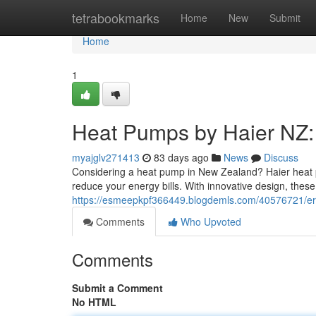
Home
tetrabookmarks
Home
New
Submit
Home
1
Heat Pumps by Haier NZ:
myajglv271413
83 days ago
News
Discuss
Considering a heat pump in New Zealand? Haier heat p
reduce your energy bills. With innovative design, thes
https://esmeepkpf366449.blogdemls.com/40576721/er
Comments
Who Upvoted
Comments
Submit a Comment
No HTML