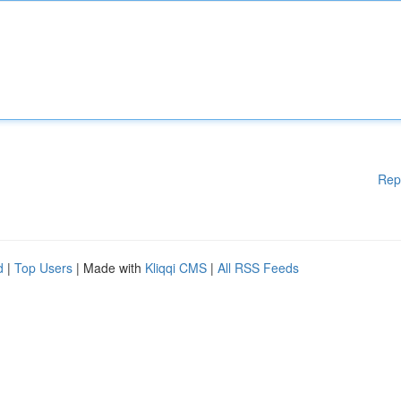
Rep
d
|
Top Users
| Made with
Kliqqi CMS
|
All RSS Feeds