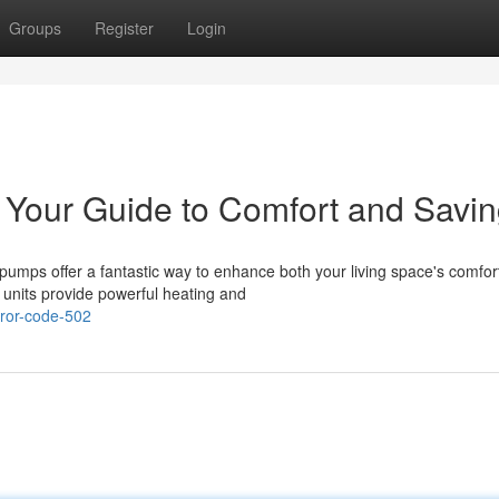
Groups
Register
Login
 Your Guide to Comfort and Savi
umps offer a fantastic way to enhance both your living space's comfor
e units provide powerful heating and
ror-code-502