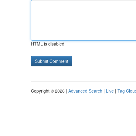
HTML is disabled
Copyright © 2026 |
Advanced Search
|
Live
|
Tag Clou