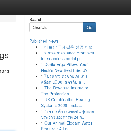
Search
Go
Published News
1
베트남 국제결혼 성공 비법
ngs
1
stress resistance promises
for seamless metal p...
1
Derila Ergo Pillow: Your
Neck's New Best Friend?
t and
1
โปรแกรมตัวช่วย AI เกม
สล็อต LG96: สูตรลับ ส...
1
The Revenue Instructor :
The Profession...
1
UK Combination Heating
Systems 2026: Insta...
1
วิเคราะห์การแข่งขันฟุตบอล
ประจำวันอังคารที่ 24 ก...
1
Our Animal Elegant Water
Feature : A Lo...