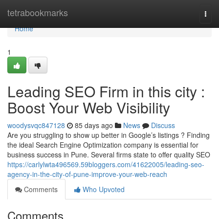
Home
tetrabookmarks
Togg
navi
Home
1
Leading SEO Firm in this city :
Boost Your Web Visibility
woodysvqc847128
85 days ago
News
Discuss
Are you struggling to show up better in Google’s listings ? Finding
the ideal Search Engine Optimization company is essential for
business success in Pune. Several firms state to offer quality SEO
https://carlylwta496569.59bloggers.com/41622005/leading-seo-
agency-in-the-city-of-pune-improve-your-web-reach
Comments
Who Upvoted
Comments