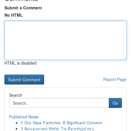
Submit a Comment
No HTML
HTML is disabled
Report Page
Search
Go
Published News
1
Our Vape Factories: A Significant Concern
1
Αρωματικά Keria: Τα Αγαπημένες