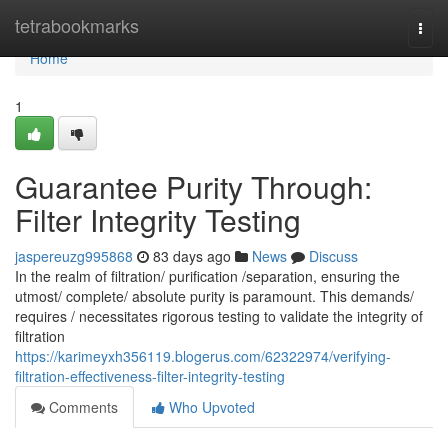
Home
tetrabookmarks
Togg
navi
Home
1
Guarantee Purity Through:
Filter Integrity Testing
jaspereuzg995868
83 days ago
News
Discuss
In the realm of filtration/ purification /separation, ensuring the
utmost/ complete/ absolute purity is paramount. This demands/
requires / necessitates rigorous testing to validate the integrity of
filtration
https://karimeyxh356119.blogerus.com/62322974/verifying-
filtration-effectiveness-filter-integrity-testing
Comments
Who Upvoted