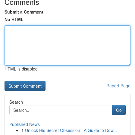
Comments
Submit a Comment
No HTML
HTML is disabled
Report Page
Search
Go
Published News
1
Unlock His Secret Obsession : A Guide to Dow...