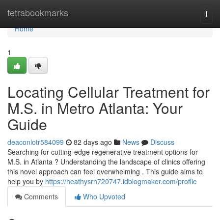
Home
tetrabookmarks
Togg
navi
Home
1
Locating Cellular Treatment for
M.S. in Metro Atlanta: Your
Guide
deaconlotr584099
82 days ago
News
Discuss
Searching for cutting-edge regenerative treatment options for
M.S. in Atlanta ? Understanding the landscape of clinics offering
this novel approach can feel overwhelming . This guide aims to
help you by
https://heathysrn720747.idblogmaker.com/profile
Comments
Who Upvoted