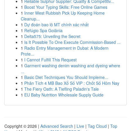
1
Reliable Sulphur Supplier: Quality & Competitiv...
1
Boost Your Typing Skills: Free Online Games
1
Inner West Rubbish Pick Up Keeping Home
Cleanup...
1
Dự đoán bao lô MT chính xác nhất
1
Refúgio Spa Goiânia
1
Delta575: Unveiling the Secret
1
Is It Possible To One Execute Commission-Based ...
1
Radio Entry Management in Dubai: A Modern
Prote...
1
I Cannot Fulfill This Request
1
Garment washing denim washing and dyeing where
...
1
Basic Diet Techniques You Should Impleme...
1
Phân Tích 4 MB Bao Xổ Số VIP : Chốt Số Hôm Nay
1
The Fiery Oath: A Tiefling Paladin's Tale
1
EU Baby Nutrition Wholesale Supply Guide
Copyright © 2026 |
Advanced Search
|
Live
|
Tag Cloud
|
Top