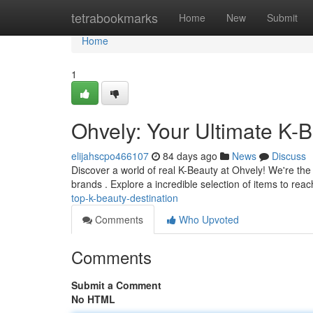
Home
tetrabookmarks
Home
New
Submit
Home
1
Ohvely: Your Ultimate K-B
elijahscpo466107
84 days ago
News
Discuss
Discover a world of real K-Beauty at Ohvely! We're the
brands . Explore a incredible selection of items to re
top-k-beauty-destination
Comments
Who Upvoted
Comments
Submit a Comment
No HTML