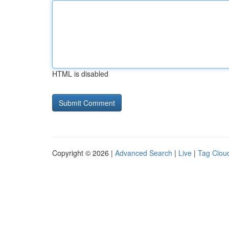
HTML is disabled
Copyright © 2026 |
Advanced Search
|
Live
|
Tag Clou