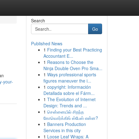
Search
Go
Published News
1
Finding your Best Practicing
Accountant E...
1
Reasons to Choose the
Ninja Double Oven Pro Sma...
1
Ways professional sports
an
figures maneuver the i...
y-your-
1
copyright: Información
Detallada sobre el Fárm...
1
The Evolution of Internet
Design: Trends and ...
1
சென்னையில் சிறந்த
கோவொர்க்கிங் ஸ்பேஸ் என்ன?
1
Banners Production
Services in this city
1
Loose Leaf Wraps: A