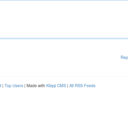
Rep
d
|
Top Users
| Made with
Kliqqi CMS
|
All RSS Feeds