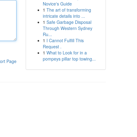
Novice's Guide
1
The art of transforming
intricate details into ...
1
Safe Garbage Disposal
Through Western Sydney
Ru...
1
I Cannot Fulfill This
Request .
1
What to Look for in a
pompeys pillar top towing...
ort Page