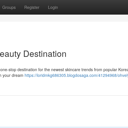
Groups
Register
Login
eauty Destination
 one-stop destination for the newest skincare trends from popular Kore
ach your dream
https://loridmkg686305.blogdosaga.com/41294968/ohvel