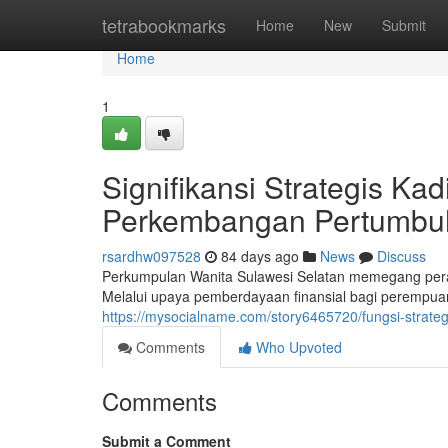
Home
tetrabookmarks
Home
New
Submit
Home
1
Signifikansi Strategis Ka
Perkembangan Pertumbu
rsardhw097528
84 days ago
News
Discuss
Perkumpulan Wanita Sulawesi Selatan memegang pera
Melalui upaya pemberdayaan finansial bagi perempuan,
https://mysocialname.com/story6465720/fungsi-strate
Comments
Who Upvoted
Comments
Submit a Comment