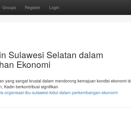
Groups
Register
Login
din Sulawesi Selatan dalam
han Ekonomi
n yang sangat krusial dalam mendorong kemajuan kondisi ekonomi d
 Kadin berkontribusi signifikan
gis-organisasi-ibu-sulawesi-kidul-dalam-perkembangan-ekonomi