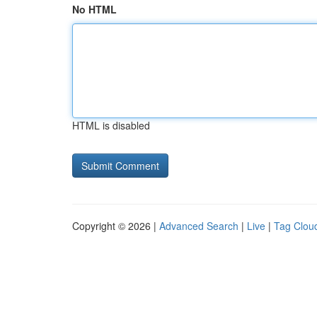
No HTML
HTML is disabled
Copyright © 2026 |
Advanced Search
|
Live
|
Tag Clou