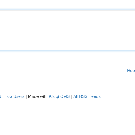
Rep
d
|
Top Users
| Made with
Kliqqi CMS
|
All RSS Feeds