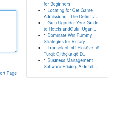
for Beginners
1
Locating for Get Game
Admissions –The Definitiv...
1
Gulu Uganda: Your Guide
to Hotels andGulu, Ugan...
1
Dominate Win Rummy
Strategies for Victory
1
Transplantimi i Flokëve në
Turqi: Gjithçka që D...
1
Business Management
Software Pricing: A detail...
ort Page