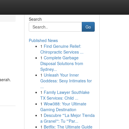
Search
Go
Published News
1
Find Genuine Relief:
Chiropractic Services ...
1
Complete Garbage
Disposal Solutions from
Sydney...
1
Unleash Your Inner
aerah.
Goddess: Sexy Intimates for
...
1
Family Lawyer Southlake
TX Services: Child ...
1
Wow388: Your Ultimate
Gaming Destination
1
Descubre "'La Mejor Tienda
a Granel'": Tu "'Par...
1
Betflix: The Ultimate Guide