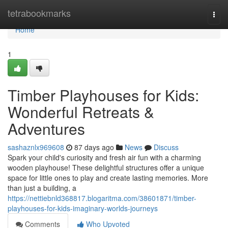
Home
tetrabookmarks
Togg
navi
Home
1
Timber Playhouses for Kids:
Wonderful Retreats &
Adventures
sashaznlx969608
87 days ago
News
Discuss
Spark your child's curiosity and fresh air fun with a charming
wooden playhouse! These delightful structures offer a unique
space for little ones to play and create lasting memories. More
than just a building, a
https://nettiebnld368817.blogaritma.com/38601871/timber-
playhouses-for-kids-imaginary-worlds-journeys
Comments
Who Upvoted