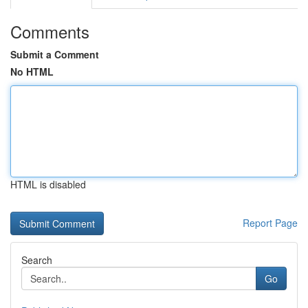
Comments
Submit a Comment
No HTML
HTML is disabled
Report Page
Search
Go