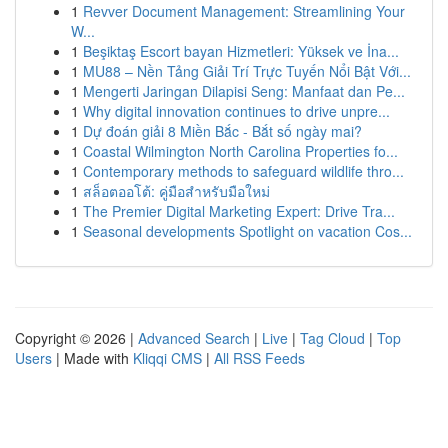
1
Revver Document Management: Streamlining Your
W...
1
Beşiktaş Escort bayan Hizmetleri: Yüksek ve İna...
1
MU88 – Nền Tảng Giải Trí Trực Tuyến Nổi Bật Với...
1
Mengerti Jaringan Dilapisi Seng: Manfaat dan Pe...
1
Why digital innovation continues to drive unpre...
1
Dự đoán giải 8 Miền Bắc - Bắt số ngày mai?
1
Coastal Wilmington North Carolina Properties fo...
1
Contemporary methods to safeguard wildlife thro...
1
สล็อตออโต้: คู่มือสำหรับมือใหม่
1
The Premier Digital Marketing Expert: Drive Tra...
1
Seasonal developments Spotlight on vacation Cos...
Copyright © 2026 |
Advanced Search
|
Live
|
Tag Cloud
|
Top
Users
| Made with
Kliqqi CMS
|
All RSS Feeds