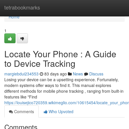
Home
tetrabookmarks
Home
1
Locate Your Phone : A Guide
to Device Tracking
margiebdui234553
83 days ago
News
Discuss
Losing your device can be a upsetting experience. Fortunately,
modern systems offer ways to find it. This manual explores
different methods for mobile phone tracking , ranging from built-in
features like "Find
https://louisejico720359.wikimeglio.com/10615454/locate_your_pho
Comments
Who Upvoted
Comments