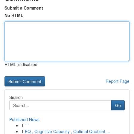
Submit a Comment
No HTML
HTML is disabled
Report Page
Search
Go
Published News
1
```
1
EQ , Cognitive Capacity , Optimal Quotient ...