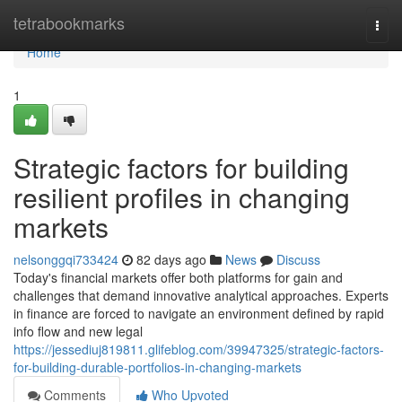
Home
tetrabookmarks
Togg
navi
Home
1
Strategic factors for building
resilient profiles in changing
markets
nelsonggqi733424
82 days ago
News
Discuss
Today's financial markets offer both platforms for gain and
challenges that demand innovative analytical approaches. Experts
in finance are forced to navigate an environment defined by rapid
info flow and new legal
https://jessediuj819811.glifeblog.com/39947325/strategic-factors-
for-building-durable-portfolios-in-changing-markets
Comments
Who Upvoted