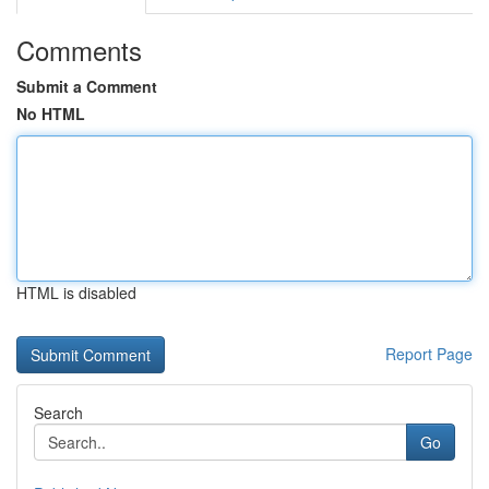
Comments
Submit a Comment
No HTML
HTML is disabled
Report Page
Search
Go