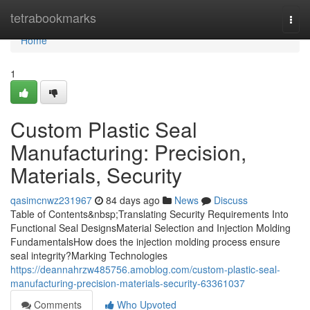
Home
tetrabookmarks
Togg
navi
Home
1
Custom Plastic Seal
Manufacturing: Precision,
Materials, Security
qasimcnwz231967
84 days ago
News
Discuss
Table of Contents&nbsp;Translating Security Requirements Into
Functional Seal DesignsMaterial Selection and Injection Molding
FundamentalsHow does the injection molding process ensure
seal integrity?Marking Technologies
https://deannahrzw485756.amoblog.com/custom-plastic-seal-
manufacturing-precision-materials-security-63361037
Comments
Who Upvoted