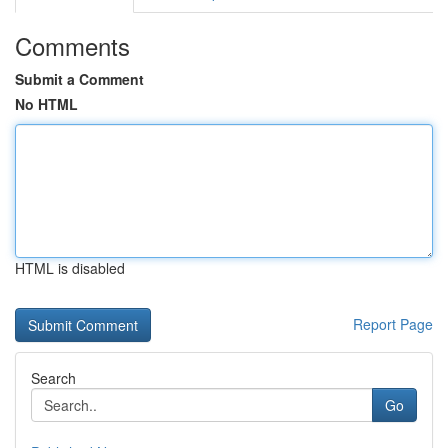
Comments
Submit a Comment
No HTML
HTML is disabled
Report Page
Search
Go