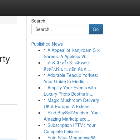
Search
Go
Published News
1
A Appeal of Kanjiroam Silk
rty
Sarees: A Ageless Vi...
1
ทัวร์ สิงคโปร์: เดินทาง
สิงคโปร์ ประหยัด คุ้มค่...
1
Adorable Teacup Yorkies:
d
Your Guide to Findin...
1
Amplify Your Events with
Luxury Photo Booths in...
1
Magic Mushroom Delivery
UK & Europe: A Extensi...
1
Find BuySellVoucher: Your
Amazing Marketplace...
1
Subscription IPTV : Your
Complete Leisure ...
1
Foto Situs Megadewa88