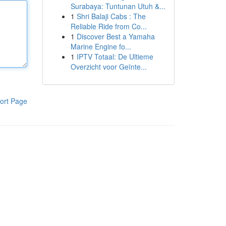
Surabaya: Tuntunan Utuh &...
1
Shri Balaji Cabs : The
Reliable Ride from Co...
1
Discover Best a Yamaha
Marine Engine fo...
1
IPTV Totaal: De Ultieme
Overzicht voor Geïnte...
ort Page