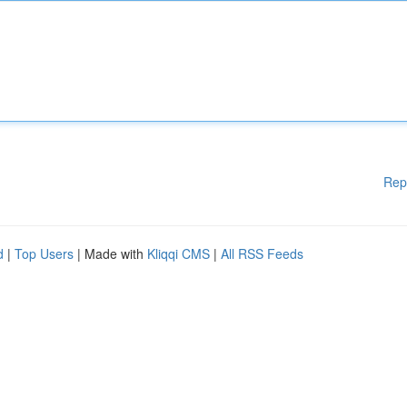
Rep
d
|
Top Users
| Made with
Kliqqi CMS
|
All RSS Feeds