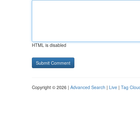
HTML is disabled
Copyright © 2026 |
Advanced Search
|
Live
|
Tag Clou