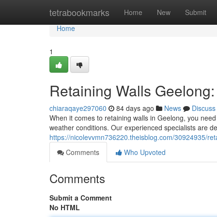
Home
tetrabookmarks
Home
New
Submit
Home
1
Retaining Walls Geelong: 
chiaraqaye297060
84 days ago
News
Discuss
When it comes to retaining walls in Geelong, you need 
weather conditions. Our experienced specialists are de
https://nicolevvmn736220.theisblog.com/30924935/retai
Comments
Who Upvoted
Comments
Submit a Comment
No HTML