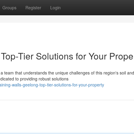
Groups
Register
Login
Top-Tier Solutions for Your Prope
a team that understands the unique challenges of this region's soil an
dicated to providing robust solutions
ning-walls-geelong-top-tier-solutions-for-your-property