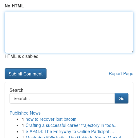
No HTML
HTML is disabled
Report Page
Search
Go
Published News
1
how to recover lost bitcoin
1
Crafting a successful career trajectory in toda...
1
SIAP4DI: The Entryway to Online Participati...
1
Mastering NSE India: The Guide to Share Market ...