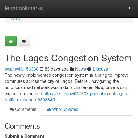
Home
tetrabookmarks
Togg
navi
Home
1
The Lagos Congestion System
owainwfib156360
83 days ago
News
Discuss
The newly implemented congestion system is aiming to improve
commutes across the city of Lagos. Before , navigating the
notorious road network was a daily challenge. Now, drivers can
expect a revamped
https://rishikrpw017608.pointblog.net/lagos-
traffic-exchange-93088451
Comments
Who Upvoted
Comments
Submit a Comment