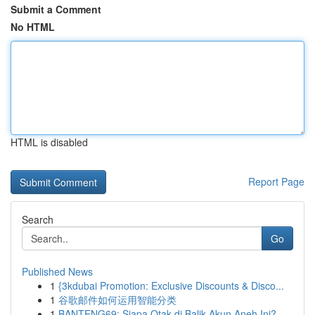
Submit a Comment
No HTML
HTML is disabled
Report Page
Search
Go
Published News
1
{3kdubai Promotion: Exclusive Discounts & Disco...
1
谷歌邮件如何运用智能分类
1
BANTENG69: Siapa Otak di Balik Akun Aneh Ini?