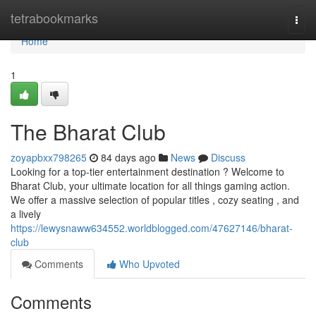
Home
tetrabookmarks
Togg
navi
Home
1
The Bharat Club
zoyapbxx798265
84 days ago
News
Discuss
Looking for a top-tier entertainment destination ? Welcome to
Bharat Club, your ultimate location for all things gaming action.
We offer a massive selection of popular titles , cozy seating , and
a lively
https://lewysnaww634552.worldblogged.com/47627146/bharat-
club
Comments
Who Upvoted
Comments