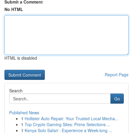
Submit a Comment
No HTML
HTML is disabled
Report Page
Search
Go
Published News
1
Hollister Auto Repair: Your Trusted Local Mecha...
1
Top Crypto Gaming Sites: Prime Selections ...
1
Kenya Solo Safari : Experience a Week-long ...