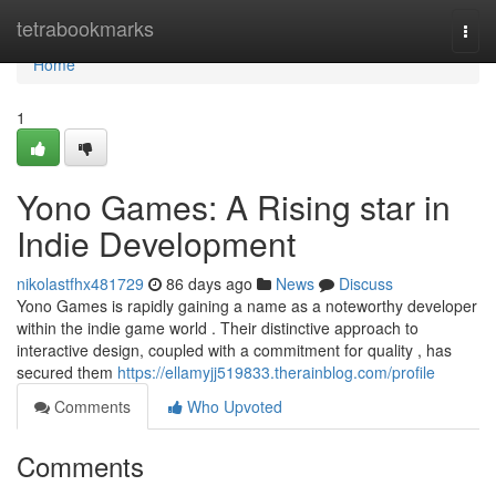
Home
tetrabookmarks
Togg
navi
Home
1
Yono Games: A Rising star in
Indie Development
nikolastfhx481729
86 days ago
News
Discuss
Yono Games is rapidly gaining a name as a noteworthy developer
within the indie game world . Their distinctive approach to
interactive design, coupled with a commitment for quality , has
secured them
https://ellamyjj519833.therainblog.com/profile
Comments
Who Upvoted
Comments