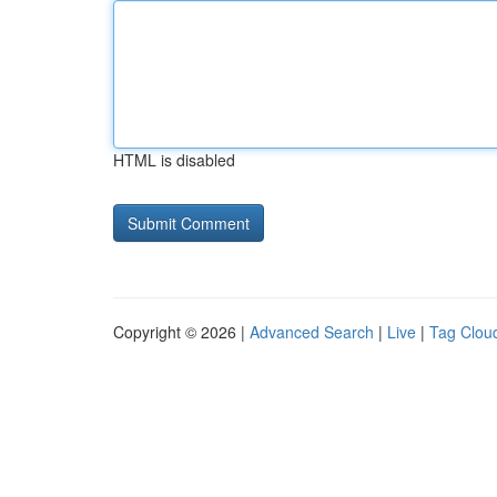
HTML is disabled
Copyright © 2026 |
Advanced Search
|
Live
|
Tag Clou