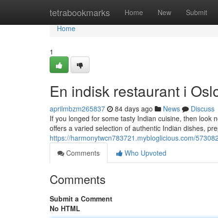
Home
tetrabookmarks
Home
New
Submit
Home
1
En indisk restaurant i Osl
aprilmbzm265837
84 days ago
News
Discuss
If you longed for some tasty Indian cuisine, then look 
offers a varied selection of authentic Indian dishes, p
https://harmonytwcn783721.mybloglicious.com/5730828
Comments
Who Upvoted
Comments
Submit a Comment
No HTML