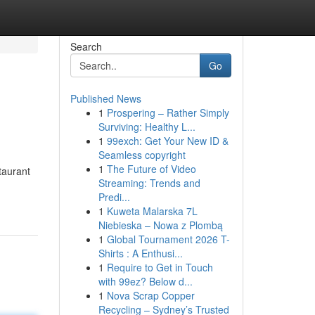
Search
Go
Published News
1
Prospering – Rather Simply
Surviving: Healthy L...
1
99exch: Get Your New ID &
Seamless copyright
1
The Future of Video
taurant
Streaming: Trends and
Predi...
1
Kuweta Malarska 7L
Niebieska – Nowa z Plombą
1
Global Tournament 2026 T-
Shirts : A Enthusi...
1
Require to Get in Touch
with 99ez? Below d...
1
Nova Scrap Copper
Recycling – Sydney’s Trusted