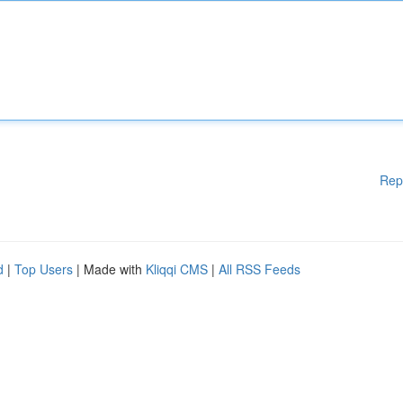
Rep
d
|
Top Users
| Made with
Kliqqi CMS
|
All RSS Feeds