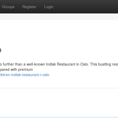
Groups
Register
Login
o
no further than a well-known Indisk Restaurant in Oslo. This bustling res
repared with premium
4/en-indisk-restaurant-i-oslo