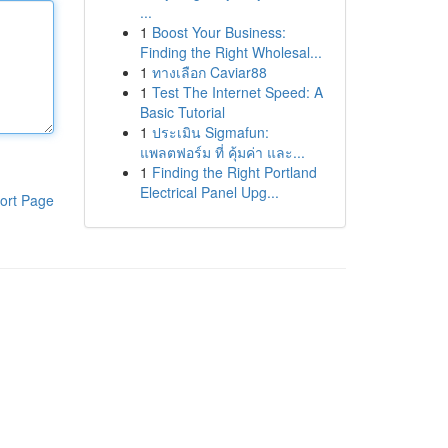
...
1
Boost Your Business:
Finding the Right Wholesal...
1
ทางเลือก Caviar88
1
Test The Internet Speed: A
Basic Tutorial
1
ประเมิน Sigmafun:
แพลตฟอร์ม ที่ คุ้มค่า และ...
1
Finding the Right Portland
Electrical Panel Upg...
ort Page