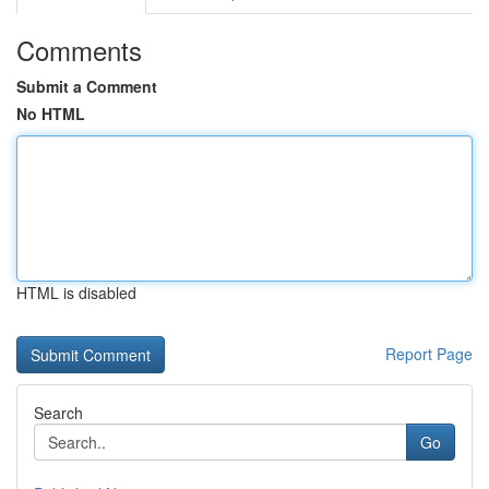
Comments
Submit a Comment
No HTML
HTML is disabled
Report Page
Search
Go