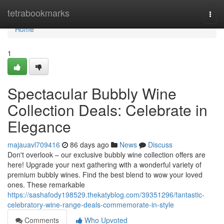
Home
tetrabookmarks
Togg
navi
Home
1
Spectacular Bubbly Wine
Collection Deals: Celebrate in
Elegance
majauavl709416
86 days ago
News
Discuss
Don't overlook – our exclusive bubbly wine collection offers are
here! Upgrade your next gathering with a wonderful variety of
premium bubbly wines. Find the best blend to wow your loved
ones. These remarkable
https://sashafody198529.thekatyblog.com/39351296/fantastic-
celebratory-wine-range-deals-commemorate-in-style
Comments
Who Upvoted