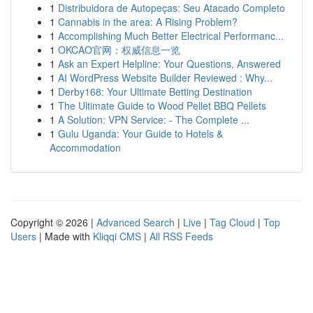
1
Distribuidora de Autopeças: Seu Atacado Completo
1
Cannabis in the area: A Rising Problem?
1
Accomplishing Much Better Electrical Performanc...
1
OKCAO官网：权威信息一览
1
Ask an Expert Helpline: Your Questions, Answered
1
AI WordPress Website Builder Reviewed : Why...
1
Derby168: Your Ultimate Betting Destination
1
The Ultimate Guide to Wood Pellet BBQ Pellets
1
A Solution: VPN Service: - The Complete ...
1
Gulu Uganda: Your Guide to Hotels &
Accommodation
Copyright © 2026 |
Advanced Search
|
Live
|
Tag Cloud
|
Top
Users
| Made with
Kliqqi CMS
|
All RSS Feeds