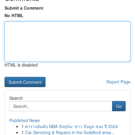
Submit a Comment
No HTML
HTML is disabled
Report Page
Search
Go
Published News
1
ตารางอันดับ NBA ปัจจุบัน: ข่าว ข้อมูล ของ ปี 2024
1
Car Servicing & Repairs in the Guildford area...