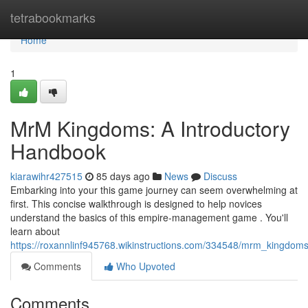
Home
tetrabookmarks
Home
1
MrM Kingdoms: A Introductory
Handbook
kiarawihr427515
85 days ago
News
Discuss
Embarking into your this game journey can seem overwhelming at
first. This concise walkthrough is designed to help novices
understand the basics of this empire-management game . You'll
learn about
https://roxannlinf945768.wikinstructions.com/334548/mrm_kingdom
Comments
Who Upvoted
Comments