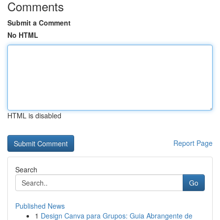
Comments
Submit a Comment
No HTML
HTML is disabled
Report Page
Search
Go
Published News
1
Design Canva para Grupos: Guia Abrangente de