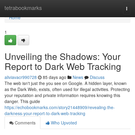
Home
tetrabookmarks
Togg
navi
Home
1
Unveiling the Shadows: Your
Report to Dark Web Tracking
aliviavacr990728
85 days ago
News
Discuss
The web isn't just the you see on Google. A hidden layer, known
as the Dark Web, exists, often used for illegal activities. Protecting
your reputation and private information requires knowing this
danger. This guide
https://echobookmarks.com/story21448909/revealing-the-
darkness-your-report-to-dark-web-tracking
Comments
Who Upvoted