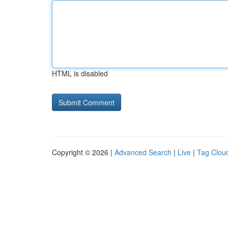
HTML is disabled
Copyright © 2026 |
Advanced Search
|
Live
|
Tag Clou