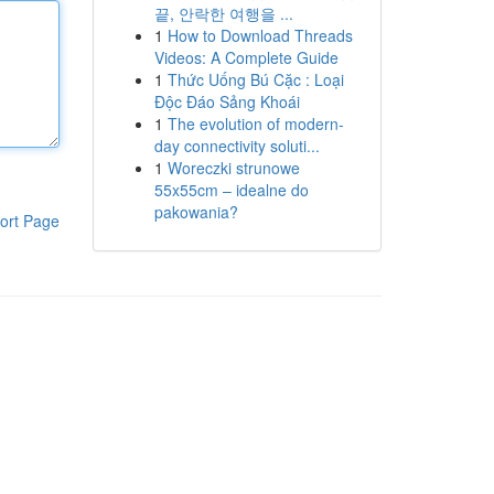
끝, 안락한 여행을 ...
1
How to Download Threads
Videos: A Complete Guide
1
Thức Uống Bú Cặc : Loại
Độc Đáo Sảng Khoái
1
The evolution of modern-
day connectivity soluti...
1
Woreczki strunowe
55x55cm – idealne do
pakowania?
ort Page