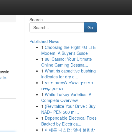
Search
Go
Published News
1
Choosing the Right 4G LTE
Modem: A Buyer's Guide
1
88i Casino: Your Ultimate
Online Gaming Destina...
1
What ris capacitive bushing
lassic
indicates for dry e...
ate-
1
המדריך המלא לשחזור מידע
מדיסק קשיח
1
White Turkey Varieties: A
Complete Overview
1
{Revitalize Your Drive : Buy
NAD+ PEN 500 mi...
1
Dependable Electrical Fixes
Backed by Electrica...
1
아네론 니스캡: 멀미 불편함