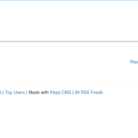
Rep
d
|
Top Users
| Made with
Kliqqi CMS
|
All RSS Feeds