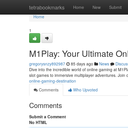
Home
tetrabookmarks
Home
New
Submit
Home
1
M1Play: Your Ultimate On
gregorysnzy892987
85 days ago
News
Discus
Dive into the incredible world of online gaming at M1Play
slot games to immersive multiplayer adventures. Join 
online-gaming-destination
Comments
Who Upvoted
Comments
Submit a Comment
No HTML