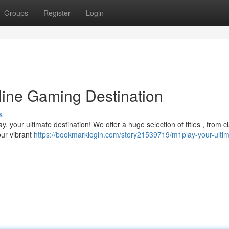
Groups
Register
Login
line Gaming Destination
s
, your ultimate destination! We offer a huge selection of titles , from c
our vibrant
https://bookmarklogin.com/story21539719/m1play-your-ultim