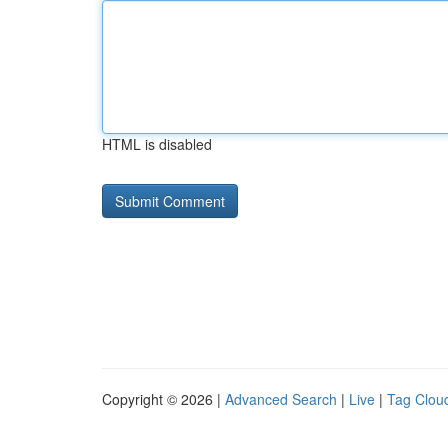
HTML is disabled
Copyright © 2026 |
Advanced Search
|
Live
|
Tag Clou