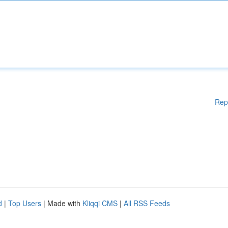
Rep
d
|
Top Users
| Made with
Kliqqi CMS
|
All RSS Feeds