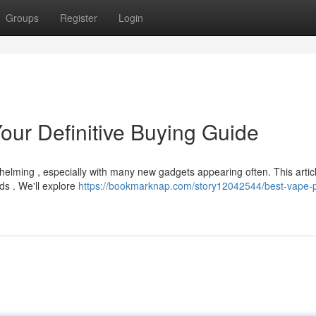
Groups
Register
Login
our Definitive Buying Guide
elming , especially with many new gadgets appearing often. This artic
ds . We'll explore
https://bookmarknap.com/story12042544/best-vape-