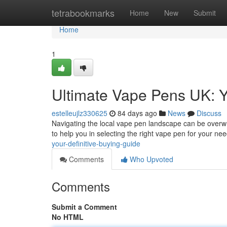
Home
tetrabookmarks
Home
New
Submit
Home
1
Ultimate Vape Pens UK: Y
estelleujlz330625
84 days ago
News
Discuss
Navigating the local vape pen landscape can be overwh
to help you in selecting the right vape pen for your nee
your-definitive-buying-guide
Comments
Who Upvoted
Comments
Submit a Comment
No HTML