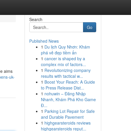
Search
Go
Published News
1
Du lịch Quy Nhơn: Khám
phá vẻ đẹp tiềm ẩn
1
cancer is shaped by a
complex mix of factors...
1
Revolutionizing company
le aims
results with tactical w...
pens-uk-
1
Boost Your Reach: A Guide
to Press Release Dist...
1
nohuwin – Đăng Nhập
Nhanh, Khám Phá Kho Game
Đ...
1
Parking Lot Repair for Safe
and Durable Pavement
1
highgearsteroids reviews
highgearsteroids reput...