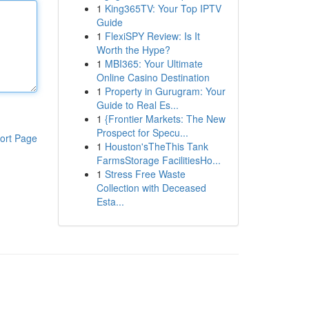
1
King365TV: Your Top IPTV
Guide
1
FlexiSPY Review: Is It
Worth the Hype?
1
MBI365: Your Ultimate
Online Casino Destination
1
Property in Gurugram: Your
Guide to Real Es...
1
{Frontier Markets: The New
Prospect for Specu...
ort Page
1
Houston'sTheThis Tank
FarmsStorage FacilitiesHo...
1
Stress Free Waste
Collection with Deceased
Esta...