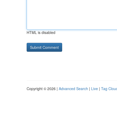
HTML is disabled
Copyright © 2026 |
Advanced Search
|
Live
|
Tag Clou