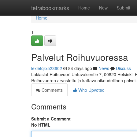
Home
tetrabookmarks
Home
New
Submit
Home
1
Palvelut Roihuvuoressa
lexiefqrx523602
84 days ago
News
Discuss
Lakiasiat Roihuvuori Untuvaisentie 7, 00820 Helsinki,
Roihuvuoren arvostettu ja kattava oikeudellinen palve
Comments
Who Upvoted
Comments
Submit a Comment
No HTML