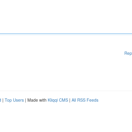
Rep
d
|
Top Users
| Made with
Kliqqi CMS
|
All RSS Feeds