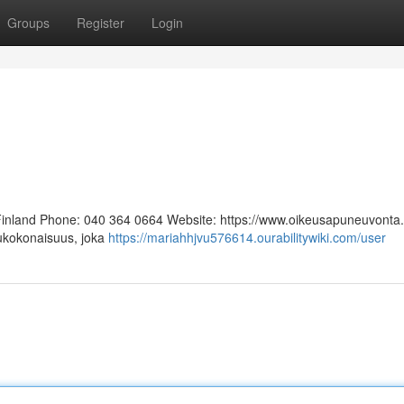
Groups
Register
Login
 Finland Phone: 040 364 0664 Website: https://www.oikeusapuneuvonta.f
lukokonaisuus, joka
https://mariahhjvu576614.ourabilitywiki.com/user