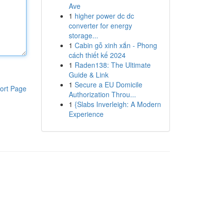
Ave
1
higher power dc dc
converter for energy
storage...
1
Cabin gỗ xinh xắn - Phong
cách thiết kế 2024
1
Raden138: The Ultimate
Guide & Link
1
Secure a EU Domicile
ort Page
Authorization Throu...
1
{Slabs Inverleigh: A Modern
Experience