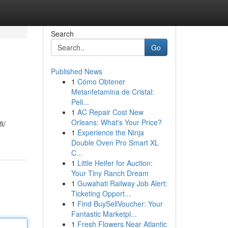
Search
Go
Published News
1
Cómo Obtener
Metanfetamina de Cristal:
Peli...
1
AC Repair Cost New
Orleans: What's Your Price?
i/
1
Experience the Ninja
Double Oven Pro Smart XL
C...
1
Little Heifer for Auction:
Your Tiny Ranch Dream
1
Guwahati Railway Job Alert:
Ticketing Opport...
1
Find BuySellVoucher: Your
Fantastic Marketpl...
1
Fresh Flowers Near Atlantic