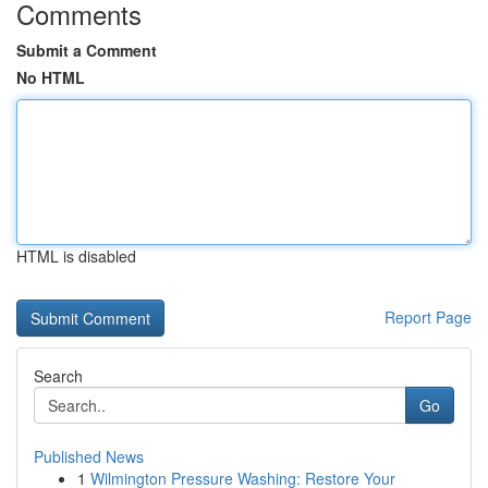
Comments
Submit a Comment
No HTML
HTML is disabled
Report Page
Search
Go
Published News
1
Wilmington Pressure Washing: Restore Your