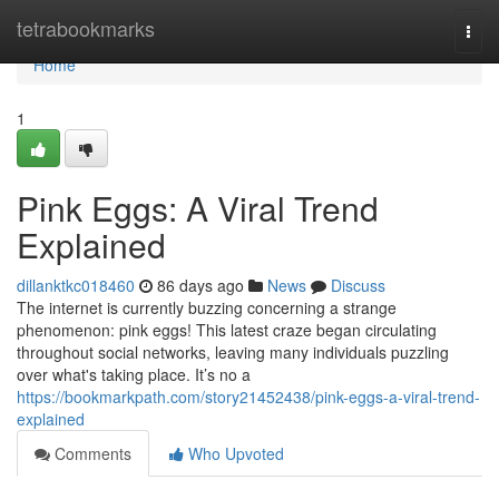
Home
tetrabookmarks
Togg
navi
Home
1
Pink Eggs: A Viral Trend
Explained
dillanktkc018460
86 days ago
News
Discuss
The internet is currently buzzing concerning a strange
phenomenon: pink eggs! This latest craze began circulating
throughout social networks, leaving many individuals puzzling
over what's taking place. It’s no a
https://bookmarkpath.com/story21452438/pink-eggs-a-viral-trend-
explained
Comments
Who Upvoted