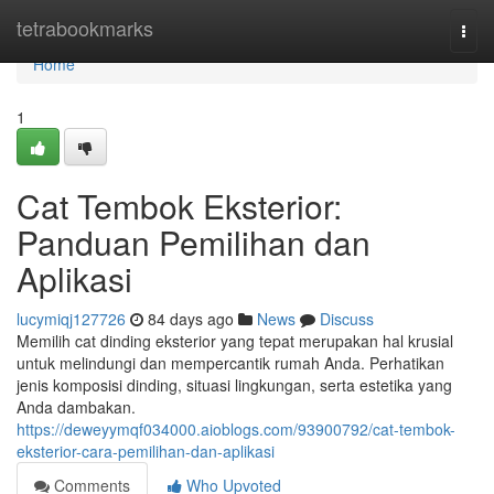
Home
tetrabookmarks
Togg
navi
Home
1
Cat Tembok Eksterior:
Panduan Pemilihan dan
Aplikasi
lucymiqj127726
84 days ago
News
Discuss
Memilih cat dinding eksterior yang tepat merupakan hal krusial
untuk melindungi dan mempercantik rumah Anda. Perhatikan
jenis komposisi dinding, situasi lingkungan, serta estetika yang
Anda dambakan.
https://deweyymqf034000.aioblogs.com/93900792/cat-tembok-
eksterior-cara-pemilihan-dan-aplikasi
Comments
Who Upvoted