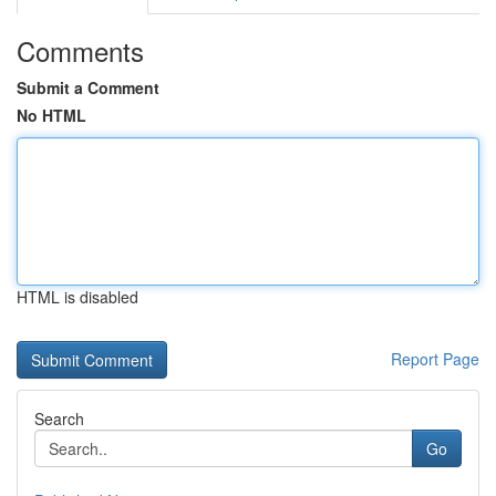
Comments
Submit a Comment
No HTML
HTML is disabled
Report Page
Search
Go