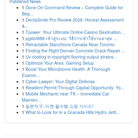
Published News
1
Done On Command Review – Complete Guide for
Beg...
1
DentaSmile Pro Review 2026: Honest Assessment
&...
1
Tpower: Your Ultimate Online Casino Destination...
1
pgslot888 เข้าสู่ระบบ: วิธีการเข้าใช้งานล่าสุด ...
1
Retractable Stanchions Canada Near Toronto
1
Finding the Right Denver Concrete Crack Repair ...
1
Uv coating in copyright flooring output strains...
1
Optimize Your Area: Gaming Setup
1
Boost Your Microbiome Health: A Thorough
Examin...
1
Cyber Lawyer: Your Digital Defense
1
Resident Permit Through Capital Opportunity: Yo...
1
Mobile Mechanic near TX – Immediate Car
Mainten...
1
일본직구, 이젠 필수템 쇼핑 가이드!
1
What to Look for in a Granada Hills Hydro Jetti...