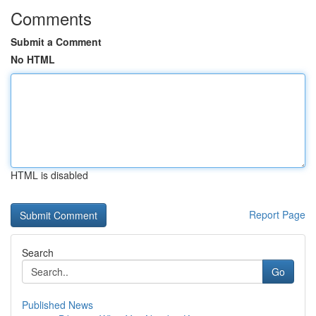
Comments
Submit a Comment
No HTML
HTML is disabled
Report Page
Search
Go
Published News