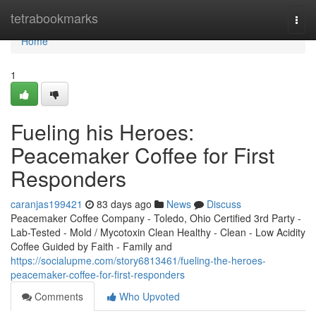
Home
tetrabookmarks
Togg
navi
Home
1
Fueling his Heroes:
Peacemaker Coffee for First
Responders
caranjas199421
83 days ago
News
Discuss
Peacemaker Coffee Company - Toledo, Ohio Certified 3rd Party -
Lab-Tested - Mold / Mycotoxin Clean Healthy - Clean - Low Acidity
Coffee Guided by Faith - Family and
https://socialupme.com/story6813461/fueling-the-heroes-
peacemaker-coffee-for-first-responders
Comments
Who Upvoted