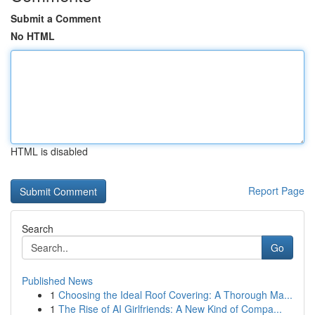
Submit a Comment
No HTML
HTML is disabled
Report Page
Search
Go
Published News
1
Choosing the Ideal Roof Covering: A Thorough Ma...
1
The Rise of AI Girlfriends: A New Kind of Compa...