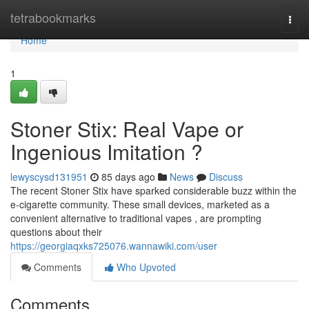
Home
tetrabookmarks
Togg
navi
Home
1
Stoner Stix: Real Vape or
Ingenious Imitation ?
lewyscysd131951
85 days ago
News
Discuss
The recent Stoner Stix have sparked considerable buzz within the
e-cigarette community. These small devices, marketed as a
convenient alternative to traditional vapes , are prompting
questions about their
https://georgiaqxks725076.wannawiki.com/user
Comments
Who Upvoted
Comments