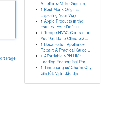
Améliorez Votre Gestion...
1
Best Monk Origins:
Exploring Your Way
1
Apple Products in the
country: Your Definiti...
1
Tempe HVAC Contractor:
Your Guide to Climate &...
1
Boca Raton Appliance
Repair: A Practical Guide ...
1
Affordable VPN UK :
ort Page
Leading Economical Pro...
1
Tìm chung cư Charm City:
Giá tốt, Vị trí đắc địa