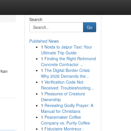
Search
Go
Published News
1
Noida to Jaipur Taxi: Your
Ultimate Trip Guide
1
Finding the Right Richmond
Concrete Contractor ...
1
The Digital Border Crisis:
rkan
Why 2026 Demands the...
1
Verification Code Not
Received: Troubleshooting...
1
Pleasures of Creature
Ownership
1
Revealing Godly Prayer: A
Manual for Christians
1
Peacemaker Coffee
Company vs. Purity Coffee
1
Fiduciaire Montreux :