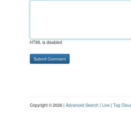
HTML is disabled
Copyright © 2026 |
Advanced Search
|
Live
|
Tag Clou