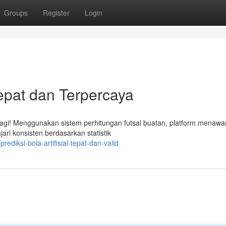
Groups
Register
Login
Tepat dan Terpercaya
lagi! Menggunakan sistem perhitungan futsal buatan, platform menawa
ari konsisten berdasarkan statistik
diksi-bola-artifisial-tepat-dan-valid