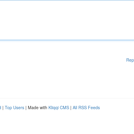
Rep
d
|
Top Users
| Made with
Kliqqi CMS
|
All RSS Feeds