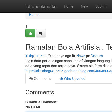
Home
tetrabookmarks
Home
New
Submit
Home
1
Ramalan Bola Artifisial: 
lillitbjx613586
83 days ago
News
Discuss
Ingin data pertandingan sepak bola? Jangan bingung 
data yang tepat dan terpercaya. Sistem platform dipelaj
https://aliciahogr427565.goabroadblog.com/40045663/pre
Comments
Who Upvoted
Comments
Submit a Comment
No HTML