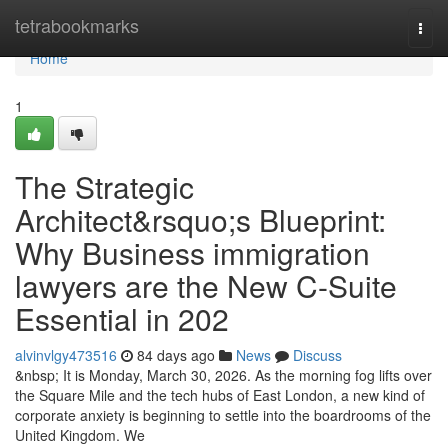
Home
tetrabookmarks
Togg
navi
Home
1
The Strategic
Architect&rsquo;s Blueprint:
Why Business immigration
lawyers are the New C-Suite
Essential in 202
alvinvlgy473516
84 days ago
News
Discuss
&nbsp; It is Monday, March 30, 2026. As the morning fog lifts over
the Square Mile and the tech hubs of East London, a new kind of
corporate anxiety is beginning to settle into the boardrooms of the
United Kingdom. We