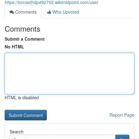
https://tomasthdp492702.wikimidpoint.com/user
Comments
Who Upvoted
Comments
Submit a Comment
No HTML
HTML is disabled
Report Page
Search