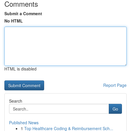
Comments
Submit a Comment
No HTML
HTML is disabled
Report Page
Search
Go
Published News
1
Top Healthcare Coding & Reimbursement Sch...