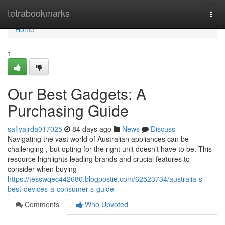
Home
tetrabookmarks
Togg
navi
Home
1
Our Best Gadgets: A
Purchasing Guide
safiyajrda017025
84 days ago
News
Discuss
Navigating the vast world of Australian appliances can be
challenging , but opting for the right unit doesn’t have to be. This
resource highlights leading brands and crucial features to
consider when buying
https://tesswqec442680.blogpostie.com/62523734/australia-s-
best-devices-a-consumer-s-guide
Comments
Who Upvoted