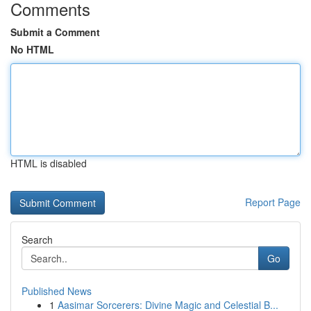
Comments
Submit a Comment
No HTML
HTML is disabled
Report Page
Search
Go
Published News
1
Aasimar Sorcerers: Divine Magic and Celestial B...