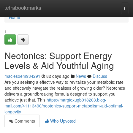
Home
tetrabookmarks
Togg
navi
Home
1
Neotonics: Support Energy
Levels & Aid Youthful Aging
maciesoem934291
82 days ago
News
Discuss
Are you seeking a effective way to revitalize your metabolic rate
and effectively navigate the realities of growing older? Neotonics
delivers a groundbreaking formula designed to support you
achieve just that. This
https://margiexugb018263.blog-
mall.com/41113490/neotonics-support-metabolism-aid-optimal-
longevity
Comments
Who Upvoted