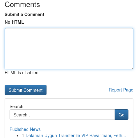
Comments
Submit a Comment
No HTML
HTML is disabled
Report Page
Search
Go
Published News
1
Dalaman Uygun Transfer ile VIP Havalimanı, Feth...