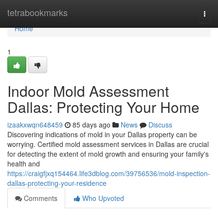
Home
tetrabookmarks
Togg
navi
Home
1
Indoor Mold Assessment
Dallas: Protecting Your Home
izaakxwqn648459
85 days ago
News
Discuss
Discovering indications of mold in your Dallas property can be
worrying. Certified mold assessment services in Dallas are crucial
for detecting the extent of mold growth and ensuring your family's
health and
https://craigfjxq154464.life3dblog.com/39756536/mold-inspection-
dallas-protecting-your-residence
Comments
Who Upvoted