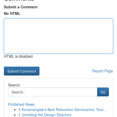
Submit a Comment
No HTML
HTML is disabled
Report Page
Search
Go
Published News
1
Koramangala's Best Relaxation Sanctuaries: Your...
1
Unveiling the Design Directory