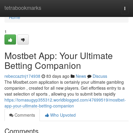
Home
tetrabookmarks
Togg
navi
Home
1
Mostbet App: Your Ultimate
Betting Companion
rebeccaztnj174938
83 days ago
News
Discuss
The Mostbet.com application is certainly your ultimate gambling
companion , created for all new players. Get effortless entry to a
vast selection of sports , allowing you to submit bets rapidly
https://tomasugyp355312.worldblogged.com/47699519/mostbet-
app-your-ultimate-betting-companion
Comments
Who Upvoted
Comments