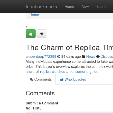
Home
tetrabookmarks
Home
New
Submit
Home
1
The Charm of Replica Ti
amberdaap772399
84 days ago
News
Discuss
Many individuals experience some attracted to fake wa
price. This buyer's overview explores the complex worl
allure-of-replica-watches-a-consumer-s-guide
Comments
Who Upvoted
Comments
Submit a Comment
No HTML