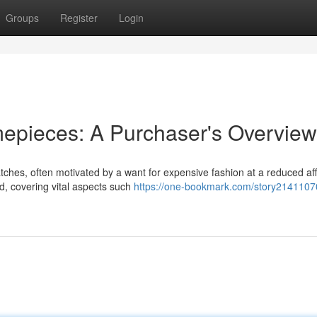
Groups
Register
Login
mepieces: A Purchaser's Overview
tches, often motivated by a want for expensive fashion at a reduced af
d, covering vital aspects such
https://one-bookmark.com/story21411070