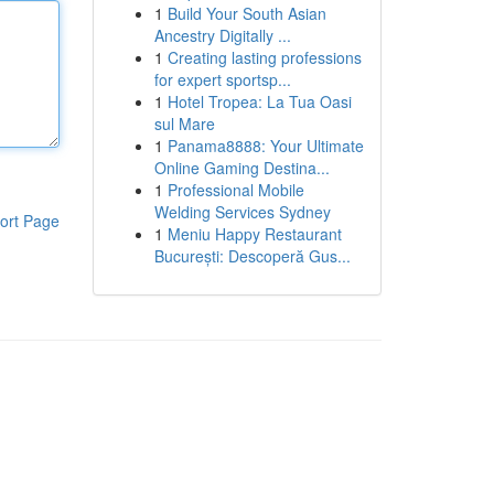
1
Build Your South Asian
Ancestry Digitally ...
1
Creating lasting professions
for expert sportsp...
1
Hotel Tropea: La Tua Oasi
sul Mare
1
Panama8888: Your Ultimate
Online Gaming Destina...
1
Professional Mobile
Welding Services Sydney
ort Page
1
Meniu Happy Restaurant
București: Descoperă Gus...