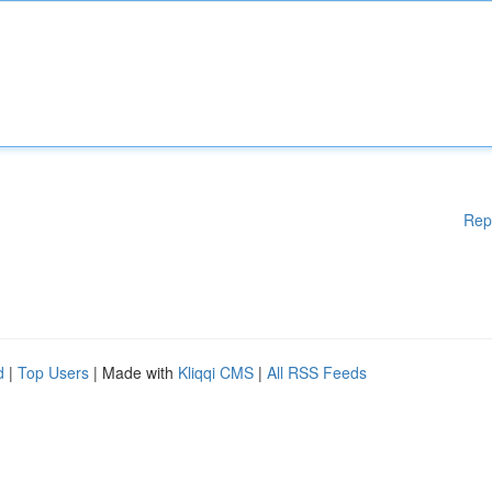
Rep
d
|
Top Users
| Made with
Kliqqi CMS
|
All RSS Feeds