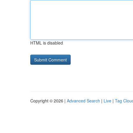
HTML is disabled
Copyright © 2026 |
Advanced Search
|
Live
|
Tag Clou