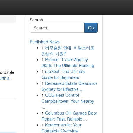
Search
Go
Published News
1
제주출장 연애, 비밀스러운
만남의 기원?
1
Premier Travel Agency
2025: The Ultimate Ranking
1
ufa7bet: The Ultimate
fordable
Guide for Beginners
/this-
1
Deceased Estate Clearance
Sydney for Effective ...
1
OCG Pest Control
Campbelltown: Your Nearby
...
1
Columbus OH Garage Door
Repair: Fast, Reliable ...
1
Ketoconazole: Your
Complete Overview